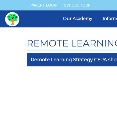
PARENT LOGIN
SCHOOL TOUR
Our Academy
Inform
REMOTE LEARNIN
Remote Learning Strategy CFPA shor