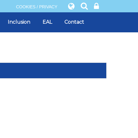
COOKIES / PRIVACY
Inclusion
EAL
Contact