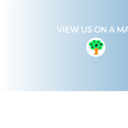
VIEW US ON A M