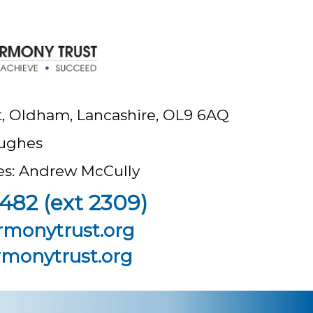
t, Oldham, Lancashire, OL9 6AQ
ughes
ees: Andrew McCully
482 (ext 2309)
rmonytrust.org
monytrust.org