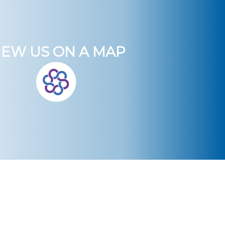
IEW US ON A MAP