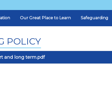
ation
Our Great Place to Learn
Safeguarding
G POLICY
t and long term.pdf