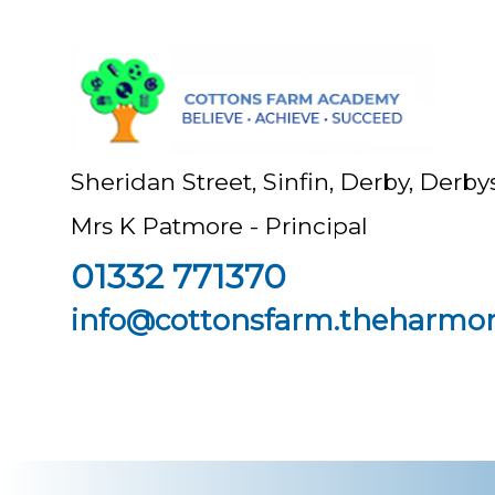
Sheridan Street, Sinfin, Derby, Der
Mrs K Patmore - Principal
01332 771370
info@cottonsfarm.theharmon