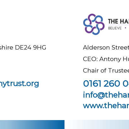
byshire DE24 9HG
Alderson Stree
CEO: Antony H
Chair of Trust
0161 260 0
ytrust.org
info@theha
www.thehar